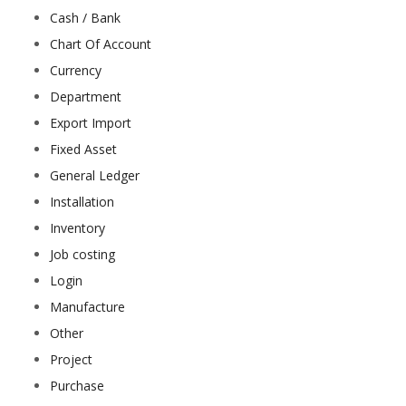
Cash / Bank
Chart Of Account
Currency
Department
Export Import
Fixed Asset
General Ledger
Installation
Inventory
Job costing
Login
Manufacture
Other
Project
Purchase