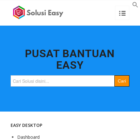
PUSAT BANTUAN
EASY
Search
for:
EASY DESKTOP
Dashboard