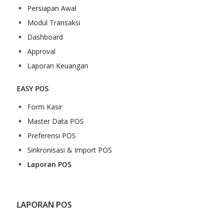
Persiapan Awal
Modul Transaksi
Dashboard
Approval
Laporan Keuangan
EASY POS
Form Kasir
Master Data POS
Preferensi POS
Sinkronisasi & Import POS
Laporan POS
LAPORAN POS