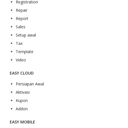
Registration
Repair
Report
Sales
Setup awal
Tax
Template
Video
EASY CLOUD
Persiapan Awal
Aktivasi
Kupon
Addon
EASY MOBILE