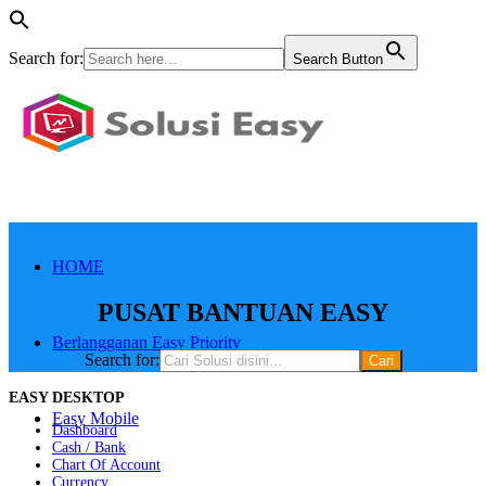
Search for:
Search Button
HOME
PUSAT BANTUAN EASY
Berlangganan Easy Priority
Search for:
EASY DESKTOP
Easy Mobile
Dashboard
Cash / Bank
Chart Of Account
Currency