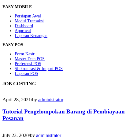
EASY MOBILE
Persiapan Awal
Modul Transaksi
Dashboard
Approval
Laporan Keuangan
EASY POS
Form Kasir
Master Data POS
Preferensi POS
Sinkronisasi & Import POS
Laporan POS
JOB COSTING
April 28, 2021
/
by
administrator
Tutorial Pengelompokan Barang di Pembiayaan
Pesanan
July 23, 2020
/
by
administrator