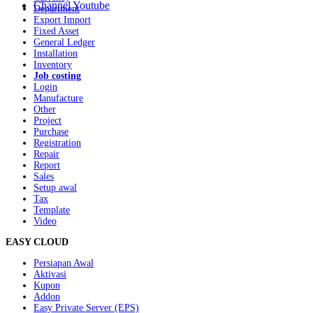
Channel Youtube
Department
Export Import
Fixed Asset
General Ledger
Installation
Inventory
Job costing
Login
Manufacture
Other
Project
Purchase
Registration
Repair
Report
Sales
Setup awal
Tax
Template
Video
EASY CLOUD
Persiapan Awal
Aktivasi
Kupon
Addon
Easy Private Server (EPS)